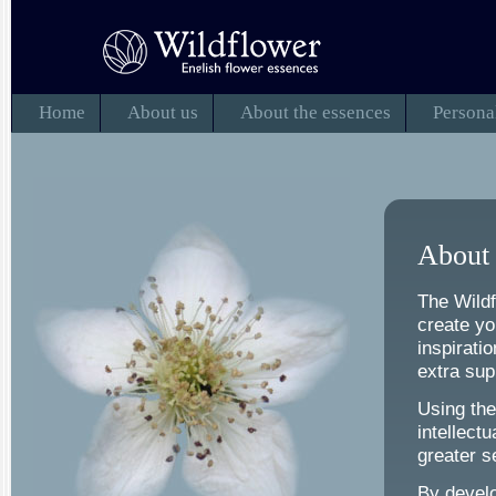
Home
About us
About the essences
Persona
About 
The Wildf
create yo
inspirati
extra supp
Using the
intellect
greater s
By develo