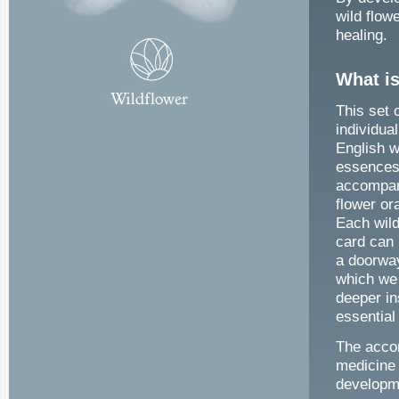
wild flow
healing.
What is
This set 
individu
English w
essences
accompa
flower or
Each wild
card can
a doorwa
which we
deeper in
essential 
The accom
medicine 
developm