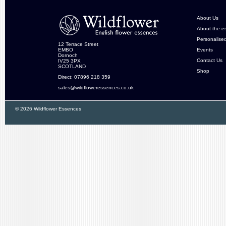
About Us
About the e
Personalise
12 Terrace Street
EMBO
Events
Dornoch
Contact Us
IV25 3PX
SCOTLAND
Shop
Direct: 07896 218 359
sales@wildfloweressences.co.uk
© 2026 Wildflower Essences