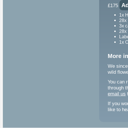
Ad
£175
1x 
28x 
3x c
28x 
Labe
1x 
More i
We sincer
wild flow
You can r
through t
email us
f
If you wo
like to h